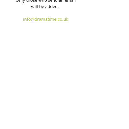
Only those who send an email 
will be added.  
info@dramatime.co.uk