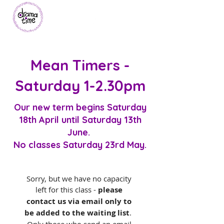
Mean Timers -
Saturday 1-2.30pm
Our new term begins Saturday
18th
April
until Saturday 13th
June.
No classes Saturday 23rd May.
Sorry, but we have no capacity 
left for this class -
 please 
contact us via email only to 
be added to the waiting list
.  